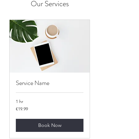
Our Services
Service Name
1 hr
19.99
€19.99
euros
Book Now